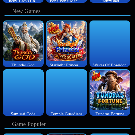
Lucky Ladys Charm
Pong Pong Mahjong 2
Frenzyshot
New Games
Thunder God
Starlight Princess SS
Waves Of Poseidon
Samurai Code
Temple Guardians
Tundras Fortune
Game Populer