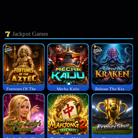
Jackpot Games
Fortunes Of The Aztec
Mecha Kaiju
Release The Kraken