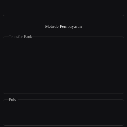
Metode Pembayaran
Transfer Bank
Pulsa