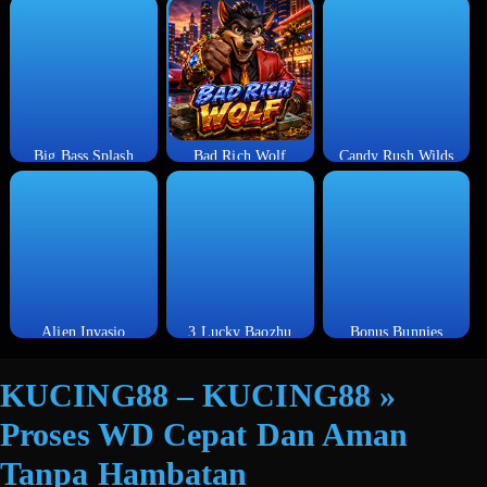
Big Bass Splash
Bad Rich Wolf
Candy Rush Wilds
Alien Invasio
3 Lucky Baozhu
Bonus Bunnies
KUCING88 – KUCING88 »
Proses WD Cepat Dan Aman
Tanpa Hambatan