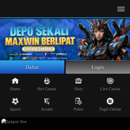
Beranda
Slot Online
Live Casino
Sportsbook
Arcade
Togel Online
Daftar
Login
Poker
Whatsapp
Home
Hot Games
Slots
Live Casino
Telegram
Sports
Arcade
Poker
Togel Online
Livechat