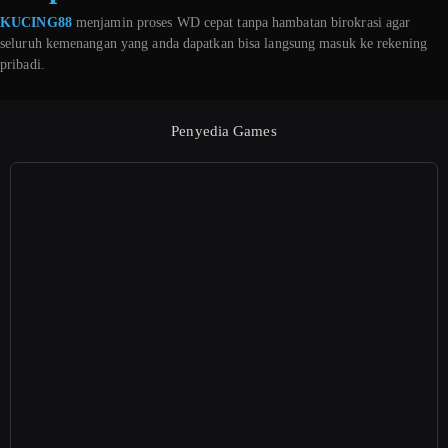
KUCING88
menjamin proses WD cepat tanpa hambatan birokrasi agar
seluruh kemenangan yang anda dapatkan bisa langsung masuk ke rekening
pribadi.
Penyedia Games